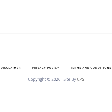
DISCLAIMER
PRIVACY POLICY
TERMS AND CONDITIONS
Copyright © 2026 · Site By
CPS