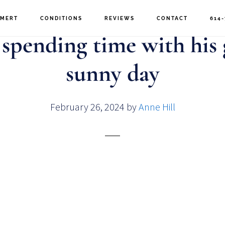
MERT
CONDITIONS
REVIEWS
CONTACT
614-
 spending time with his
sunny day
February 26, 2024
by
Anne Hill