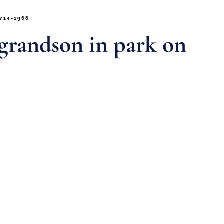
714-1966
 grandson in park on