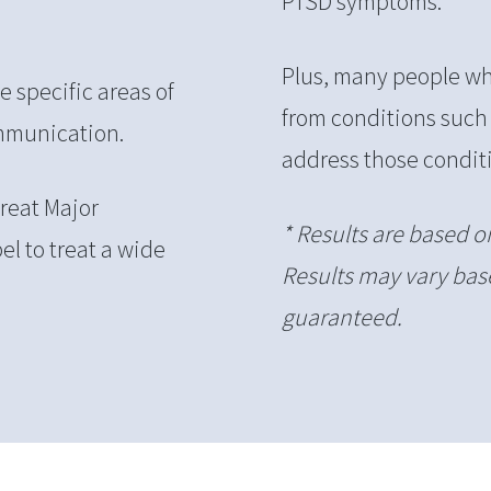
PTSD symptoms.
Plus, many people who
 specific areas of
from conditions such
ommunication.
address those conditi
reat Major
* Results are based o
el to treat a wide
Results may vary base
guaranteed.