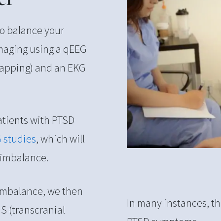
to balance your
 imaging using a qEEG
mapping) and an EKG
 Patients with PTSD
G studies
, which will
 imbalance.
 imbalance, we then
In many instances, thi
S (transcranial