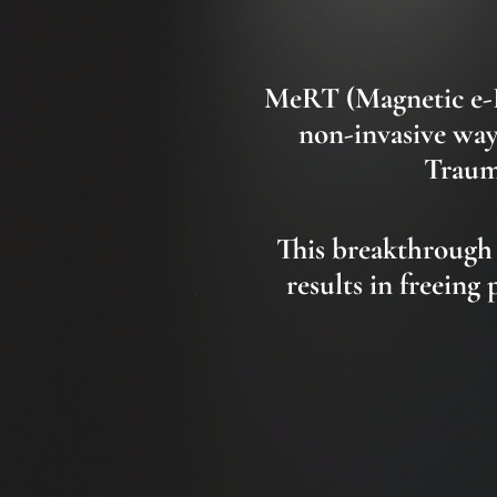
MeRT
(Magnetic e
non-invasive way
Trauma
This breakthrough
results in freeing