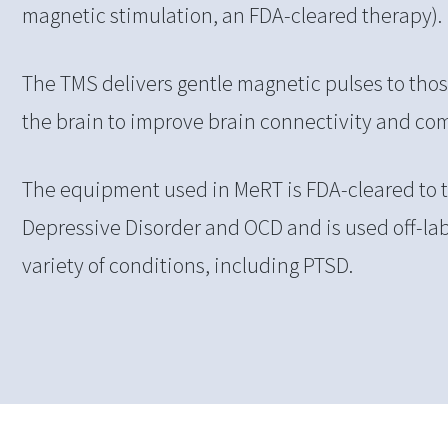
magnetic stimulation, an FDA-cleared therapy).
The TMS delivers gentle magnetic pulses to those
the brain to improve brain connectivity and c
The equipment used in MeRT is FDA-cleared to t
Depressive Disorder and OCD and is used off-lab
variety of conditions, including PTSD.