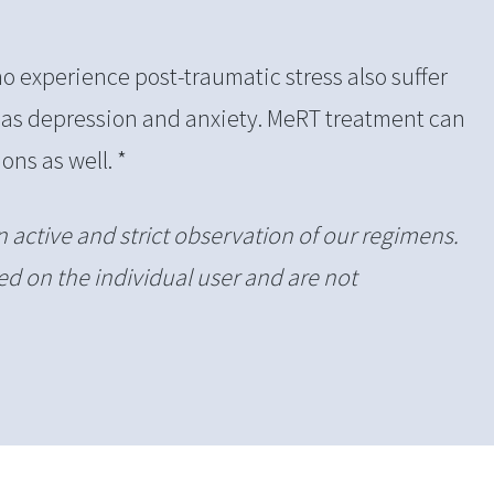
 experience post-traumatic stress also suffer
 as depression and anxiety. MeRT treatment can
ons as well. *
n active and strict observation of our regimens.
d on the individual user and are not