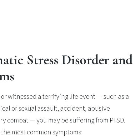
atic Stress Disorder and
oms
or witnessed a terrifying life event — such as a
ical or sexual assault, accident, abusive
tary combat — you may be suffering from PTSD.
of the most common symptoms: