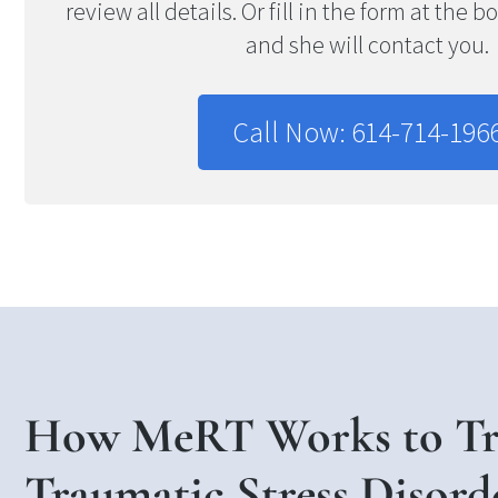
review all details. Or fill in the form at the 
and she will contact you.
Call Now: 614-714-196
How MeRT Works to Tre
Traumatic Stress Disord