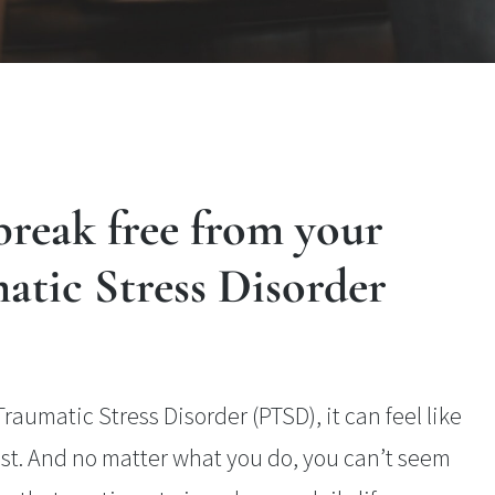
reak free from your
atic Stress Disorder
aumatic Stress Disorder (PTSD), it can feel like
past. And no matter what you do, you can’t seem