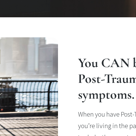
You CAN b
Post-Traum
symptoms.
When you have Post-Tr
you’re living in the 