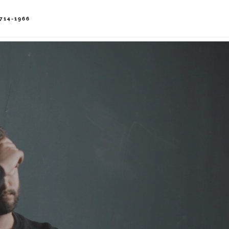
714-1966