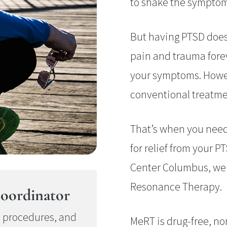
to shake the symptoms
But having PTSD does
pain and trauma forev
your symptoms. Howev
conventional treatme
That’s when you nee
for relief from your 
Center Columbus, we o
Resonance Therapy.
oordinator
e procedures, and
MeRT is drug-free, no