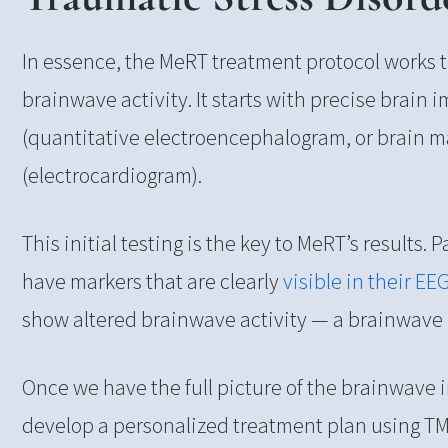
In essence, the MeRT treatment protocol works 
brainwave activity. It starts with precise brain
(quantitative electroencephalogram, or brain 
(electrocardiogram).
This initial testing is the key to MeRT’s results.
have markers that are clearly
visible in their EE
show altered brainwave activity — a brainwave
Once we have the full picture of the brainwave
develop a personalized treatment plan using TM