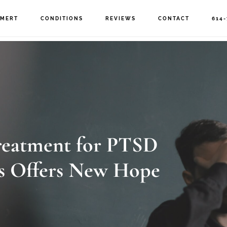
MERT
CONDITIONS
REVIEWS
CONTACT
614-
eatment for PTSD
 Offers New Hope