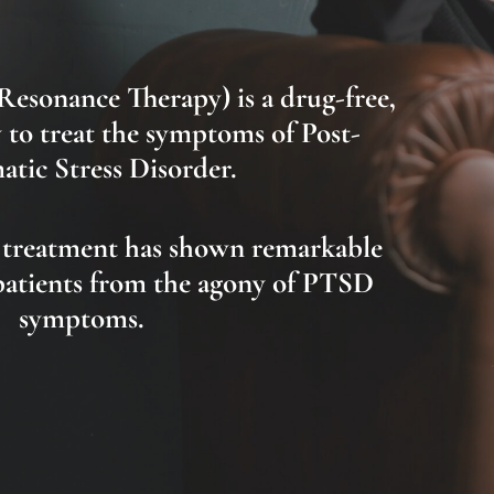
-Resonance Therapy)
is
a drug-free,
 to treat the symptoms of Post-
tic Stress Disorder.
 treatment has shown remarkable
 patients from the agony of PTSD
symptoms.