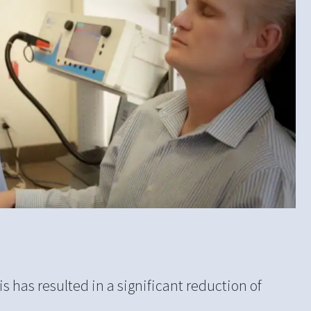
s has resulted in a significant reduction of