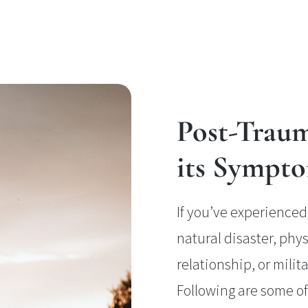
Post-Traum
its Sympt
If you’ve experienced 
natural disaster, phys
relationship, or mili
Following are some 