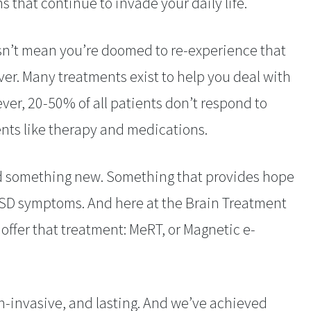
 that continue to invade your daily life.
n’t mean you’re doomed to re-experience that
er. Many treatments exist to help you deal with
er, 20-50% of all patients don’t respond to
nts like therapy and medications.
d something new. Something that provides hope
PTSD symptoms. And here at the Brain Treatment
ffer that treatment: MeRT, or Magnetic e-
n-invasive, and lasting. And we’ve achieved