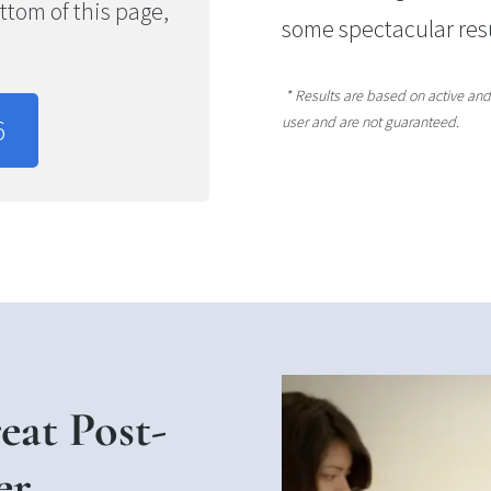
bottom of this page,
some spectacular res
* Results are based on active and 
user and are not guaranteed.
6
at Post-
er