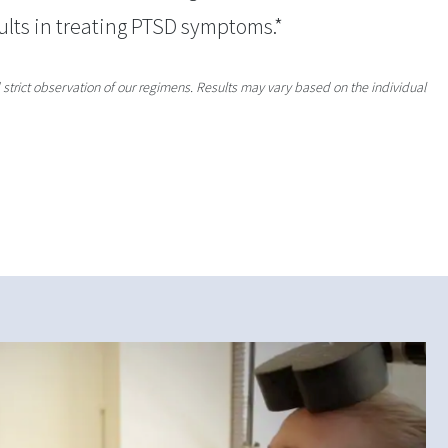
ults in treating PTSD symptoms.*
strict observation of our regimens. Results may vary based on the individual