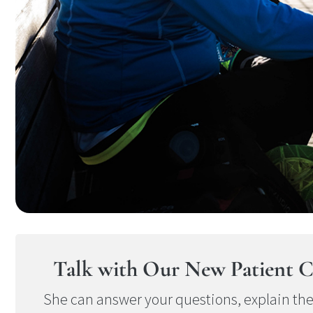
Talk with Our New Patient C
She can answer your questions, explain th