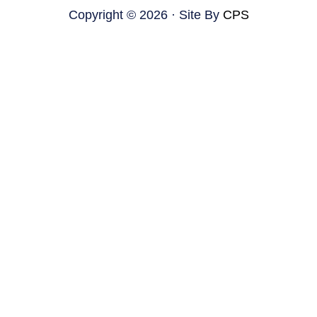
Copyright © 2026 · Site By
CPS