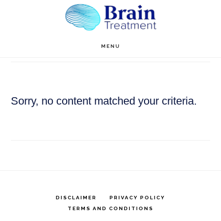
Skip
to
main
Anne Hill
MENU
content
Sorry, no content matched your criteria.
DISCLAIMER
PRIVACY POLICY
TERMS AND CONDITIONS