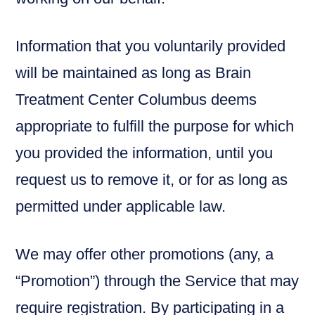
Information that you voluntarily provided
will be maintained as long as Brain
Treatment Center Columbus deems
appropriate to fulfill the purpose for which
you provided the information, until you
request us to remove it, or for as long as
permitted under applicable law.
We may offer other promotions (any, a
“Promotion”) through the Service that may
require registration. By participating in a