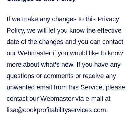
If we make any changes to this Privacy
Policy, we will let you know the effective
date of the changes and you can contact
our Webmaster if you would like to know
more about what’s new. If you have any
questions or comments or receive any
unwanted email from this Service, please
contact our Webmaster via e-mail at
lisa@cookprofitabilityservices.com.