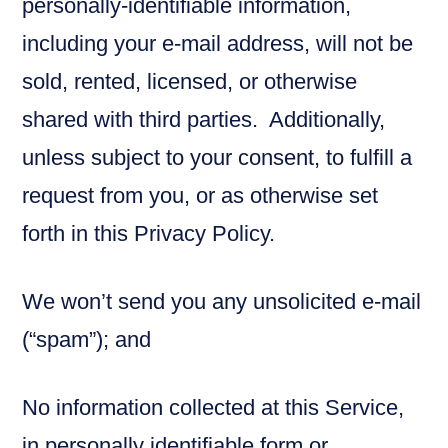
personally-identifiable information,
including your e-mail address, will not be
sold, rented, licensed, or otherwise
shared with third parties. Additionally,
unless subject to your consent, to fulfill a
request from you, or as otherwise set
forth in this Privacy Policy.
We won’t send you any unsolicited e-mail
(“spam”); and
No information collected at this Service,
in personally identifiable form or