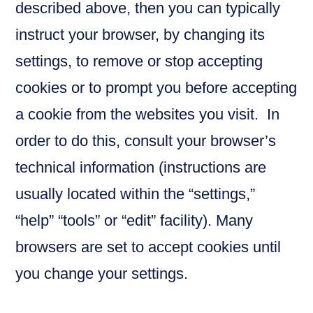
described above, then you can typically
instruct your browser, by changing its
settings, to remove or stop accepting
cookies or to prompt you before accepting
a cookie from the websites you visit. In
order to do this, consult your browser’s
technical information (instructions are
usually located within the “settings,”
“help” “tools” or “edit” facility). Many
browsers are set to accept cookies until
you change your settings.