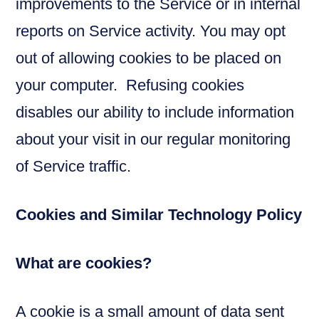
improvements to the Service or in internal
reports on Service activity. You may opt
out of allowing cookies to be placed on
your computer. Refusing cookies
disables our ability to include information
about your visit in our regular monitoring
of Service traffic.
Cookies and Similar Technology Policy
What are cookies?
A cookie is a small amount of data sent