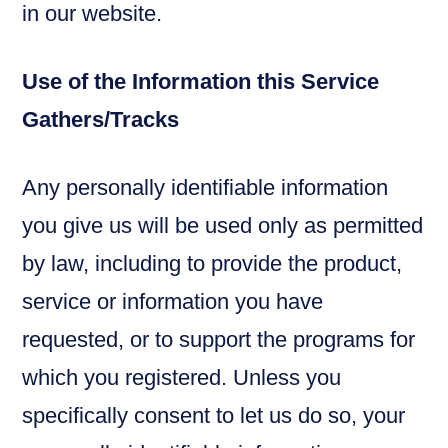
in our website.
Use of the Information this Service
Gathers/Tracks
Any personally identifiable information
you give us will be used only as permitted
by law, including to provide the product,
service or information you have
requested, or to support the programs for
which you registered. Unless you
specifically consent to let us do so, your