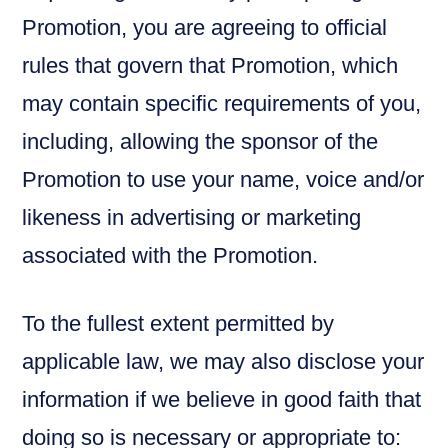
Promotion, you are agreeing to official
rules that govern that Promotion, which
may contain specific requirements of you,
including, allowing the sponsor of the
Promotion to use your name, voice and/or
likeness in advertising or marketing
associated with the Promotion.
To the fullest extent permitted by
applicable law, we may also disclose your
information if we believe in good faith that
doing so is necessary or appropriate to: