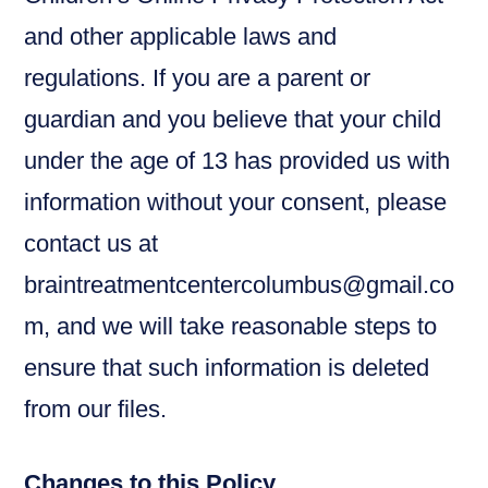
and other applicable laws and
regulations. If you are a parent or
guardian and you believe that your child
under the age of 13 has provided us with
information without your consent, please
contact us at
braintreatmentcentercolumbus@gmail.co
m, and we will take reasonable steps to
ensure that such information is deleted
from our files.
Changes to this Policy