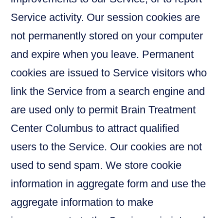
Service activity. Our session cookies are
not permanently stored on your computer
and expire when you leave. Permanent
cookies are issued to Service visitors who
link the Service from a search engine and
are used only to permit Brain Treatment
Center Columbus to attract qualified
users to the Service. Our cookies are not
used to send spam. We store cookie
information in aggregate form and use the
aggregate information to make