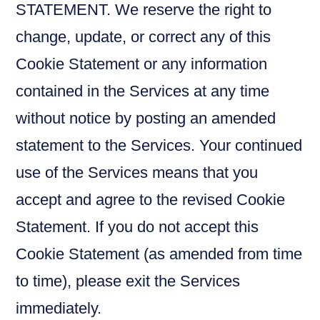
STATEMENT. We reserve the right to
change, update, or correct any of this
Cookie Statement or any information
contained in the Services at any time
without notice by posting an amended
statement to the Services. Your continued
use of the Services means that you
accept and agree to the revised Cookie
Statement. If you do not accept this
Cookie Statement (as amended from time
to time), please exit the Services
immediately.