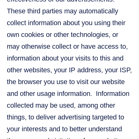
These third parties may automatically
collect information about you using their
own cookies or other technologies, or
may otherwise collect or have access to,
information about your visits to this and
other websites, your IP address, your ISP,
the browser you use to visit our website
and other usage information. Information
collected may be used, among other
things, to deliver advertising targeted to
your interests and to better understand