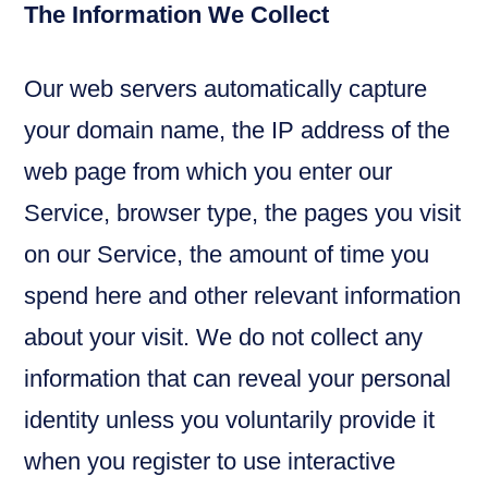
The Information We Collect
Our web servers automatically capture
your domain name, the IP address of the
web page from which you enter our
Service, browser type, the pages you visit
on our Service, the amount of time you
spend here and other relevant information
about your visit. We do not collect any
information that can reveal your personal
identity unless you voluntarily provide it
when you register to use interactive