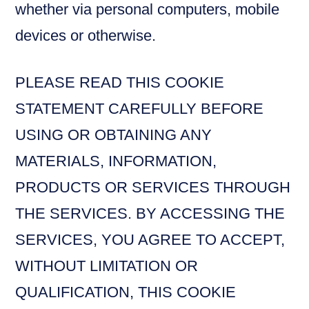
whether via personal computers, mobile
devices or otherwise.
PLEASE READ THIS COOKIE
STATEMENT CAREFULLY BEFORE
USING OR OBTAINING ANY
MATERIALS, INFORMATION,
PRODUCTS OR SERVICES THROUGH
THE SERVICES. BY ACCESSING THE
SERVICES, YOU AGREE TO ACCEPT,
WITHOUT LIMITATION OR
QUALIFICATION, THIS COOKIE