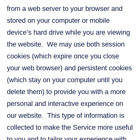
from a web server to your browser and
stored on your computer or mobile
device’s hard drive while you are viewing
the website. We may use both session
cookies (which expire once you close
your web browser) and persistent cookies
(which stay on your computer until you
delete them) to provide you with a more
personal and interactive experience on
our website. This type of information is
collected to make the Service more useful
to you and to tailor your experience with