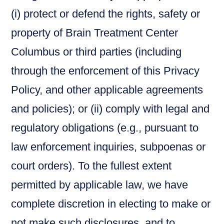
(i) protect or defend the rights, safety or
property of Brain Treatment Center
Columbus or third parties (including
through the enforcement of this Privacy
Policy, and other applicable agreements
and policies); or (ii) comply with legal and
regulatory obligations (e.g., pursuant to
law enforcement inquiries, subpoenas or
court orders). To the fullest extent
permitted by applicable law, we have
complete discretion in electing to make or
not make such disclosures, and to