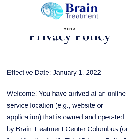
Skip
to
main
Privacy Policy
MENU
content
Effective Date: January 1, 2022
Welcome! You have arrived at an online
service location (e.g., website or
application) that is owned and operated
by Brain Treatment Center Columbus (or