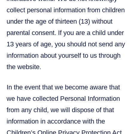
collect personal information from children
under the age of thirteen (13) without
parental consent. If you are a child under
13 years of age, you should not send any
information about yourself to us through
the website.
In the event that we become aware that
we have collected Personal Information
from any child, we will dispose of that
information in accordance with the
Children’s Online Privacy Protection Act