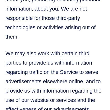
information, about you. We are not
responsible for those third-party
technologies or activities arising out of
them.
We may also work with certain third
parties to provide us with information
regarding traffic on the Service to serve
advertisements elsewhere online, and to
provide us with information regarding the
use of our website or services and the
effectiveness of our advertisements.