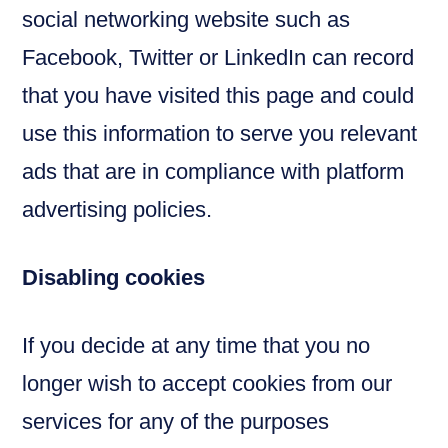
social networking website such as
Facebook, Twitter or LinkedIn can record
that you have visited this page and could
use this information to serve you relevant
ads that are in compliance with platform
advertising policies.
Disabling cookies
If you decide at any time that you no
longer wish to accept cookies from our
services for any of the purposes