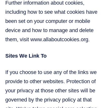
Further information about cookies,
including how to see what cookies have
been set on your computer or mobile
device and how to manage and delete
them, visit www.allaboutcookies.org.
Sites We Link To
If you choose to use any of the links we
provide to other websites. Protection of
your privacy at those other sites will be
governed by the privacy policy at that