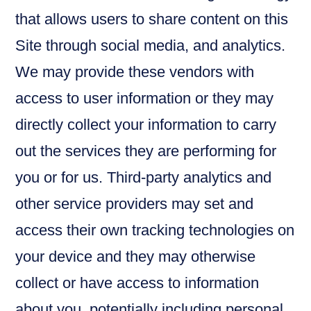
that allows users to share content on this
Site through social media, and analytics.
We may provide these vendors with
access to user information or they may
directly collect your information to carry
out the services they are performing for
you or for us. Third-party analytics and
other service providers may set and
access their own tracking technologies on
your device and they may otherwise
collect or have access to information
about you, potentially including personal