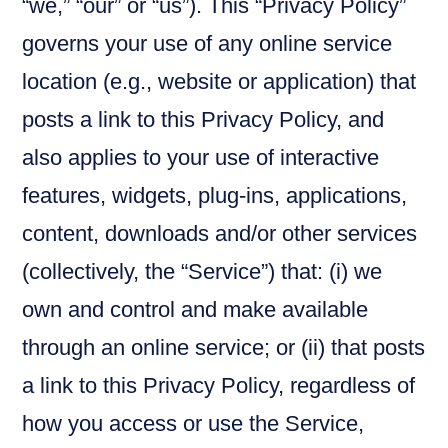
“we,” “our” or “us”). This “Privacy Policy”
governs your use of any online service
location (e.g., website or application) that
posts a link to this Privacy Policy, and
also applies to your use of interactive
features, widgets, plug-ins, applications,
content, downloads and/or other services
(collectively, the “Service”) that: (i) we
own and control and make available
through an online service; or (ii) that posts
a link to this Privacy Policy, regardless of
how you access or use the Service,