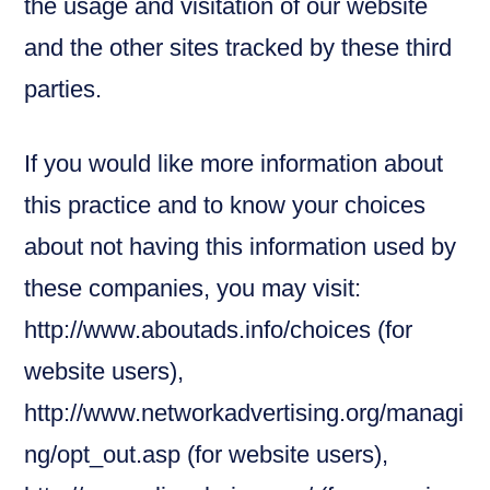
the usage and visitation of our website
and the other sites tracked by these third
parties.
If you would like more information about
this practice and to know your choices
about not having this information used by
these companies, you may visit:
http://www.aboutads.info/choices (for
website users),
http://www.networkadvertising.org/managi
ng/opt_out.asp (for website users),