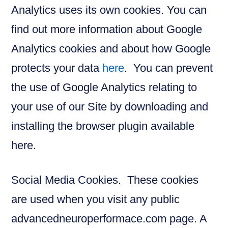
Analytics uses its own cookies. You can
find out more information about Google
Analytics cookies and about how Google
protects your data
here
. You can prevent
the use of Google Analytics relating to
your use of our Site by downloading and
installing the browser plugin available
here.
Social Media Cookies. These cookies
are used when you visit any public
advancedneuroperformace.com page. A