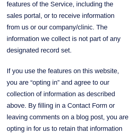
features of the Service, including the
sales portal, or to receive information
from us or our company/clinic. The
information we collect is not part of any
designated record set.
If you use the features on this website,
you are “opting in” and agree to our
collection of information as described
above. By filling in a Contact Form or
leaving comments on a blog post, you are
opting in for us to retain that information