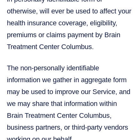
otherwise, will ever be used to affect your
health insurance coverage, eligibility,
premiums or claims payment by Brain
Treatment Center Columbus.
The non-personally identifiable
information we gather in aggregate form
may be used to improve our Service, and
we may share that information within
Brain Treatment Center Columbus,
business partners, or third-party vendors
working on our behalf.