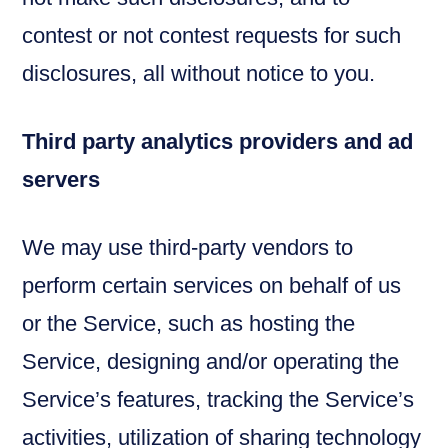
contest or not contest requests for such
disclosures, all without notice to you.
Third party analytics providers and ad
servers
We may use third-party vendors to
perform certain services on behalf of us
or the Service, such as hosting the
Service, designing and/or operating the
Service’s features, tracking the Service’s
activities, utilization of sharing technology