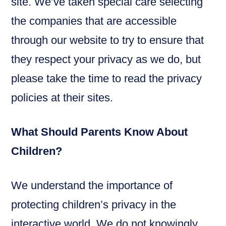
site. We’ve taken special care selecting
the companies that are accessible
through our website to try to ensure that
they respect your privacy as we do, but
please take the time to read the privacy
policies at their sites.
What Should Parents Know About
Children?
We understand the importance of
protecting children’s privacy in the
interactive world. We do not knowingly