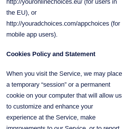
http://youronlinechoices.eu/ (for users in
the EU), or
http://youradchoices.com/appchoices (for
mobile app users).
Cookies Policy and Statement
When you visit the Service, we may place
a temporary “session” or a permanent
cookie on your computer that will allow us
to customize and enhance your
experience at the Service, make
improvements to our Service, or to report