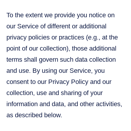
To the extent we provide you notice on
our Service of different or additional
privacy policies or practices (e.g., at the
point of our collection), those additional
terms shall govern such data collection
and use. By using our Service, you
consent to our Privacy Policy and our
collection, use and sharing of your
information and data, and other activities,
as described below.