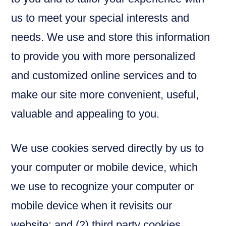
us to meet your special interests and
needs. We use and store this information
to provide you with more personalized
and customized online services and to
make our site more convenient, useful,
valuable and appealing to you.
We use cookies served directly by us to
your computer or mobile device, which
we use to recognize your computer or
mobile device when it revisits our
website; and (2) third party cookies,