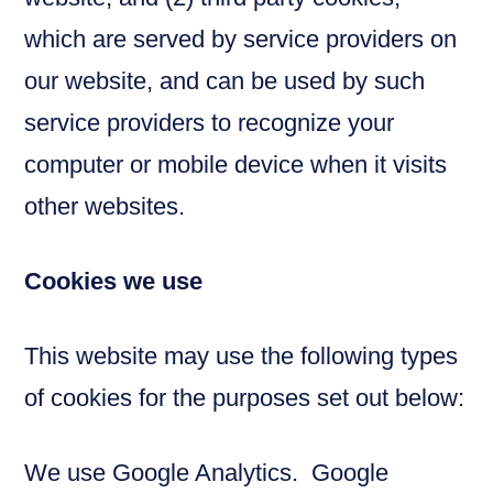
which are served by service providers on
our website, and can be used by such
service providers to recognize your
computer or mobile device when it visits
other websites.
Cookies we use
This website may use the following types
of cookies for the purposes set out below:
We use Google Analytics. Google