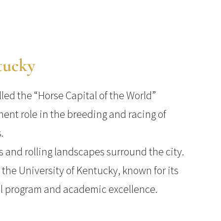
tucky
lled the “Horse Capital of the World”
nent role in the breeding and racing of
.
s and rolling landscapes surround the city.
 the University of Kentucky, known for its
ll program and academic excellence.