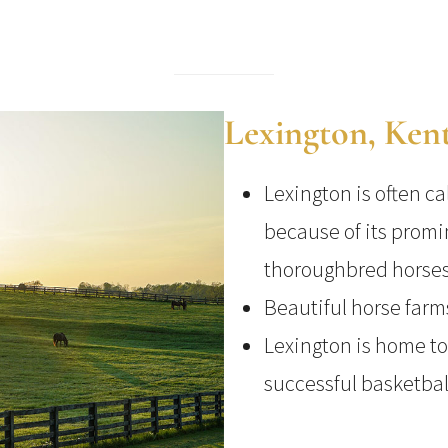
Lexington, Ken
Lexington is often ca
because of its promi
thoroughbred horses
Beautiful horse farm
Lexington is home to
successful basketba