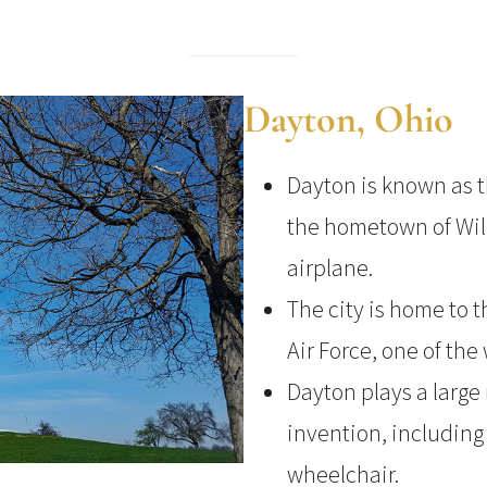
Dayton, Ohio
Dayton is known as t
the hometown of Wil
airplane.
The city is home to 
Air Force, one of the
Dayton plays a large 
invention, including 
wheelchair.