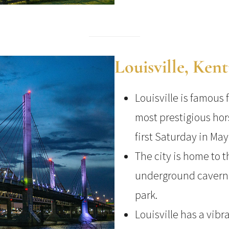
Louisville, Ken
Louisville is famous 
most prestigious hor
first Saturday in May
The city is home to 
underground cavern 
park.
Louisville has a vibr