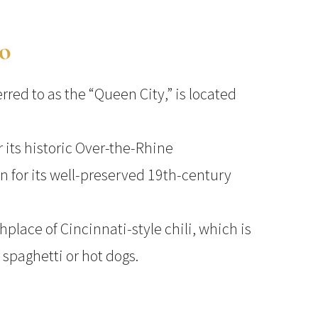
io
erred to as the “Queen City,” is located
r its historic Over-the-Rhine
 for its well-preserved 19th-century
thplace of Cincinnati-style chili, which is
 spaghetti or hot dogs.