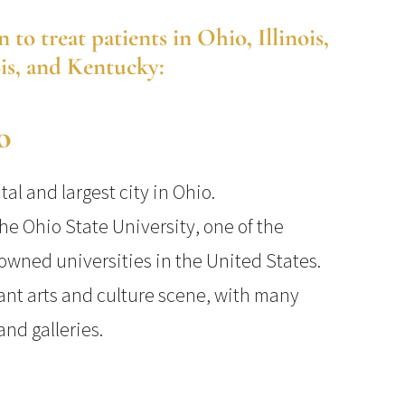
o treat patients in Ohio, Illinois,
ois, and Kentucky:
o
al and largest city in Ohio.
he Ohio State University, one of the
owned universities in the United States.
nt arts and culture scene, with many
nd galleries.