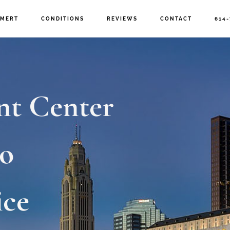
MERT
CONDITIONS
REVIEWS
CONTACT
614-
nt Center
o
ice