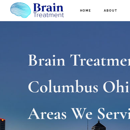
Skip
HOME
ABOUT
to
main
content
Brain Treatme
Columbus Ohi
Areas We Serv