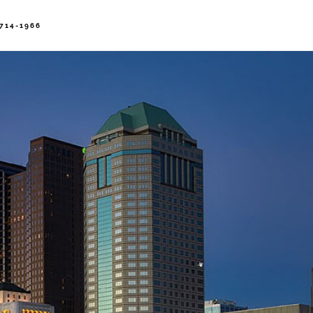
714-1966