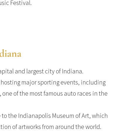
sic Festival.
ndiana
apital and largest city of Indiana.
r hosting major sporting events, including
, one of the most famous auto races in the
 to the Indianapolis Museum of Art, which
ction of artworks from around the world.