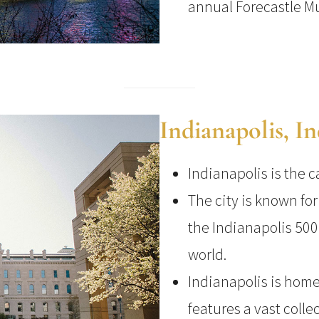
annual Forecastle Mu
Indianapolis, I
Indianapolis is the c
The city is known fo
the Indianapolis 500
world.
Indianapolis is home
features a vast colle