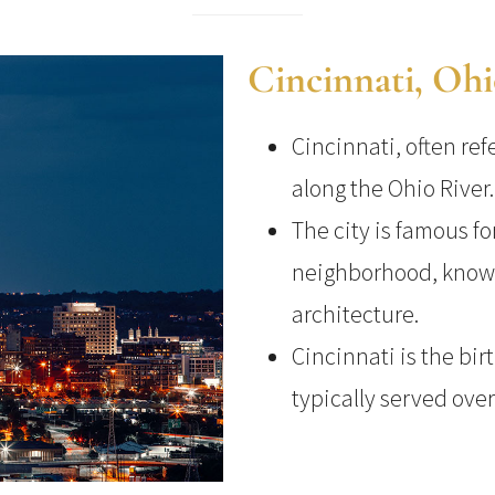
Cincinnati, Oh
Cincinnati, often ref
along the Ohio River.
The city is famous fo
neighborhood, known
architecture.
Cincinnati is the bir
typically served over