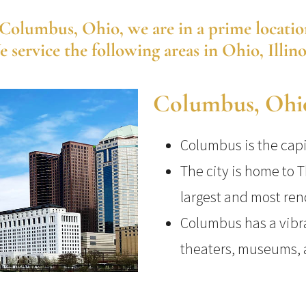
olumbus, Ohio, we are in a prime location t
service the following areas in Ohio, Illin
Columbus, Ohi
Columbus is the capit
The city is home to T
largest and most ren
Columbus has a vibra
theaters, museums, a