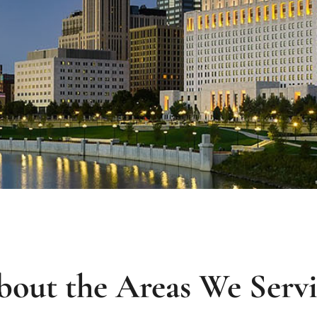
out the Areas We Serv