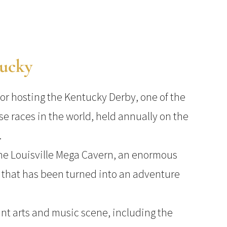
tucky
for hosting the Kentucky Derby, one of the
se races in the world, held annually on the
.
the Louisville Mega Cavern, an enormous
that has been turned into an adventure
ant arts and music scene, including the