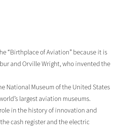
he “Birthplace of Aviation” because it is
bur and Orville Wright, who invented the
the National Museum of the United States
 world’s largest aviation museums.
role in the history of innovation and
the cash register and the electric