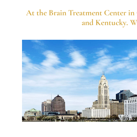
At the Brain Treatment Center in C
and Kentucky. We 