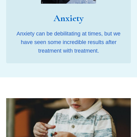
Anxiety
Anxiety can be debilitating at times, but we
have seen some incredible results after
treatment with treatment.