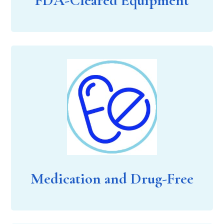
FDA-Cleared Equipment
Medication and Drug-Free