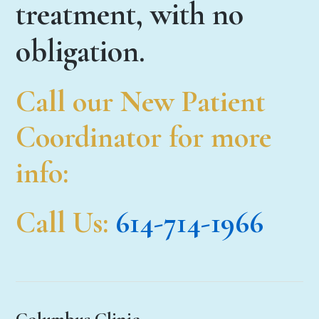
treatment, with no
obligation.
Call our New Patient
Coordinator for more
info:
Call Us
:
614-714-1966
Columbus Clinic