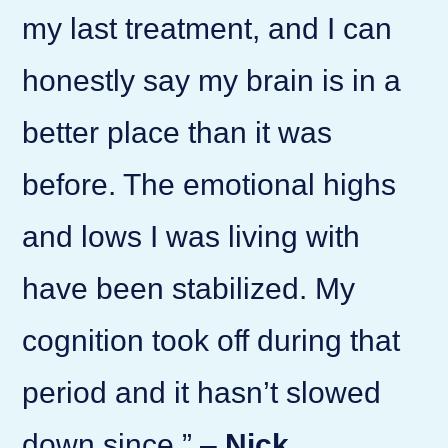
my last treatment, and I can
honestly say my brain is in a
better place than it was
before. The emotional highs
and lows I was living with
have been stabilized. My
cognition took off during that
period and it hasn’t slowed
down since.” –
Nick