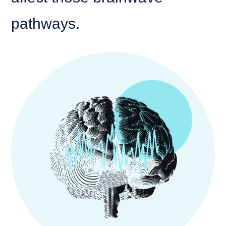
pathways.