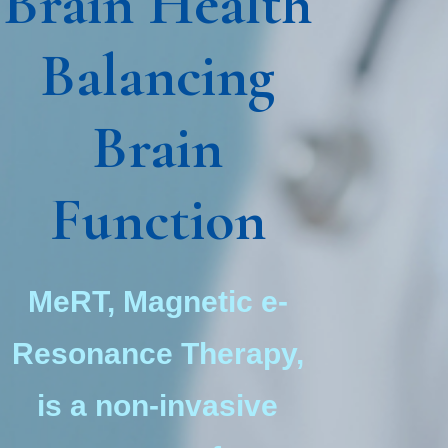
Brain Health
Balancing
Brain
Function
MeRT, Magnetic e-
Resonance Therapy,
is a non-invasive