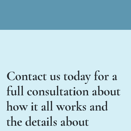
Contact us today for a
full consultation about
how it all works and
the details about