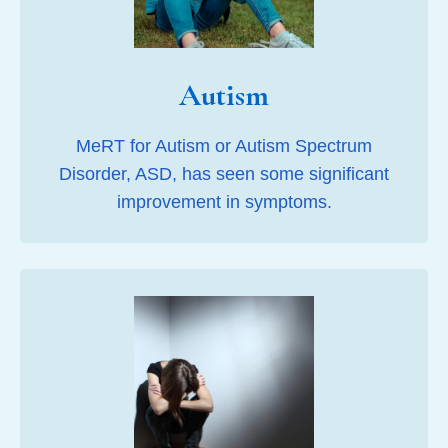
Autism
MeRT for Autism or Autism Spectrum
Disorder, ASD, has seen some significant
improvement in symptoms.