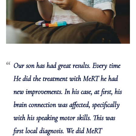
Our son has had great results. Every time
He did the treatment with MeRT he had
new improvements. In his case, at first, his
brain connection was affected, specifically
with his speaking motor skills. This was
first local diagnosis. We did MeRT