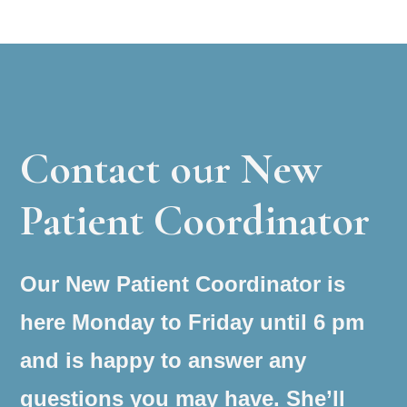
Contact our New
Patient Coordinator
Our New Patient Coordinator is
here Monday to Friday until 6 pm
and is happy to answer any
questions you may have. She’ll