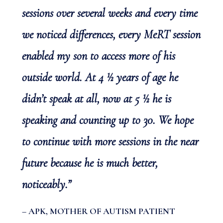
sessions over several weeks and every time
we noticed differences, every MeRT session
enabled my son to access more of his
outside world. At 4 ½ years of age he
didn’t speak at all, now at 5 ½ he is
speaking and counting up to 30. We hope
to continue with more sessions in the near
future because he is much better,
noticeably.”
– APK, MOTHER OF AUTISM PATIENT