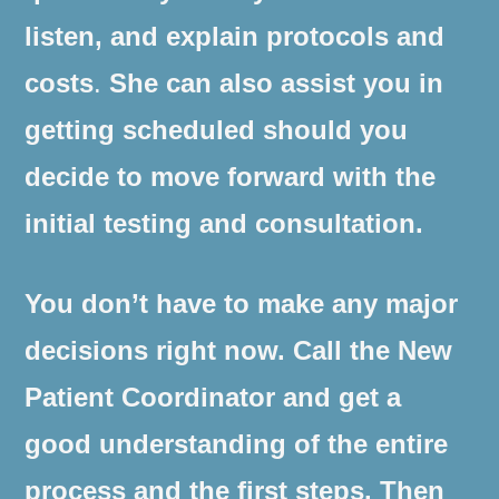
listen, and explain protocols and
costs
.
She can also assist you in
getting scheduled should you
decide to move forward with the
initial testing and consultation.
You don’t have to make any major
decisions right now. Call the New
Patient Coordinator and get a
good understanding of the entire
process and the first steps. Then