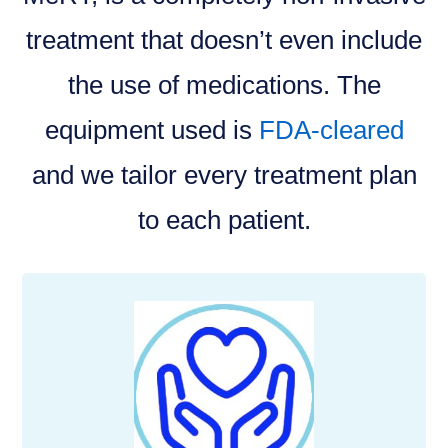
treatment that doesn’t even include
the use of medications. The
equipment used is
FDA-cleared
and we tailor every treatment plan
to each patient.