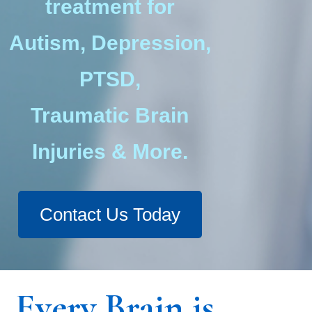
treatment for
Autism, Depression,
PTSD,
Traumatic Brain
Injuries & More.
Contact Us Today
Every Brain is