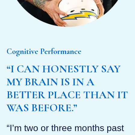
Cognitive Performance
“I CAN HONESTLY SAY
MY BRAIN IS IN A
BETTER PLACE THAN IT
WAS BEFORE.”
“I’m two or three months past