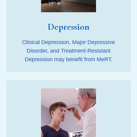
Depression
Clinical Depression, Major Depressive
Disorder, and Treatment-Resistant
Depression may benefit from MeRT.