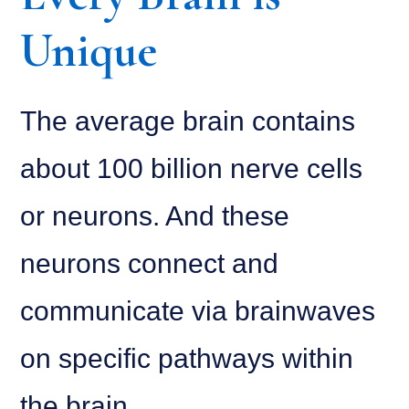
Unique
The average brain contains
about 100 billion nerve cells
or neurons. And these
neurons connect and
communicate via brainwaves
on specific pathways within
the brain.