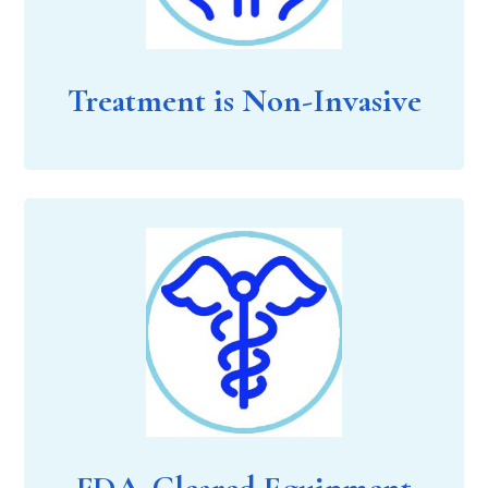
Treatment is Non-Invasive