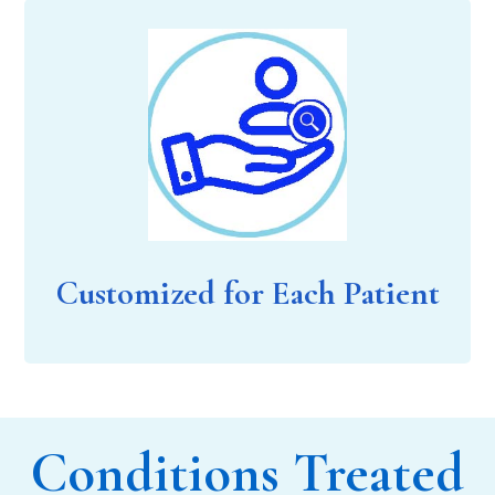
Customized for Each Patient
Conditions Treated