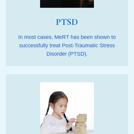
PTSD
In most cases, MeRT has been shown to
successfully treat Post-Traumatic Stress
Disorder (PTSD).