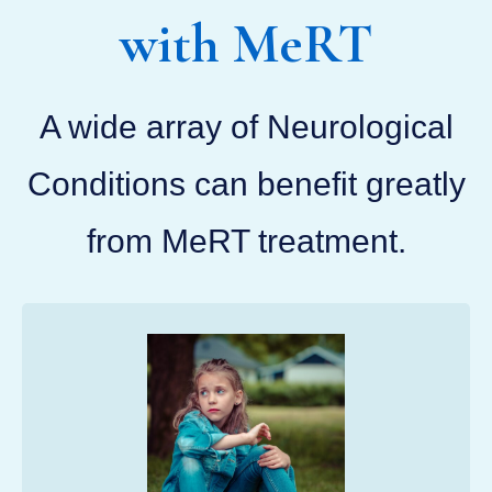
with MeRT
A wide array of Neurological
Conditions can benefit greatly
from MeRT treatment.