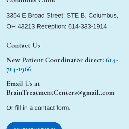
3354 E Broad Street, STE B, Columbus,
OH 43213 Reception: 614-333-1914
Contact Us
New Patient Coordinator
direct:
614-
714-1966
Email Us at
BrainTreatmentCenters@gmail..com
Or fill in a contact form.