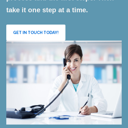
take it one step at a time.
GET IN TOUCH TODAY!