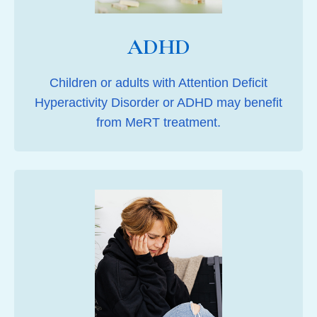
ADHD
Children or adults with Attention Deficit
Hyperactivity Disorder or ADHD may benefit
from MeRT treatment.