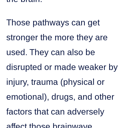
Those pathways can get
stronger the more they are
used. They can also be
disrupted or made weaker by
injury, trauma (physical or
emotional), drugs, and other
factors that can adversely
affect those brainwave