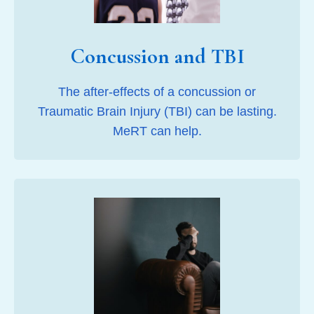
Concussion and TBI
The after-effects of a concussion or
Traumatic Brain Injury (TBI) can be lasting.
MeRT can help.