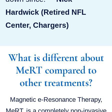
Hardwick (Retired NFL
Center, Chargers)
What is different about
MeRT compared to
other treatments?
Magnetic e-Resonance Therapy,
MeRT, is a completely non-invasive