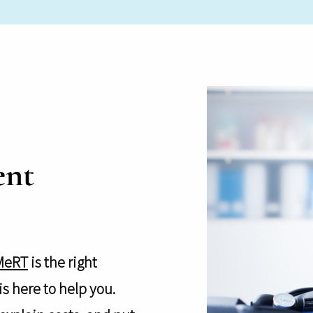
ent
MeRT
is the right
s here to help you.