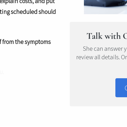
 explain costs, and put
etting scheduled should
Talk with 
elf from the symptoms
She can answer y
review all details. O
u.