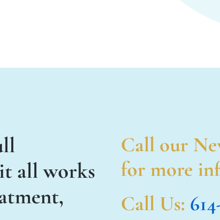
ll
Call our Ne
for more inf
t all works
eatment,
Call Us
:
614