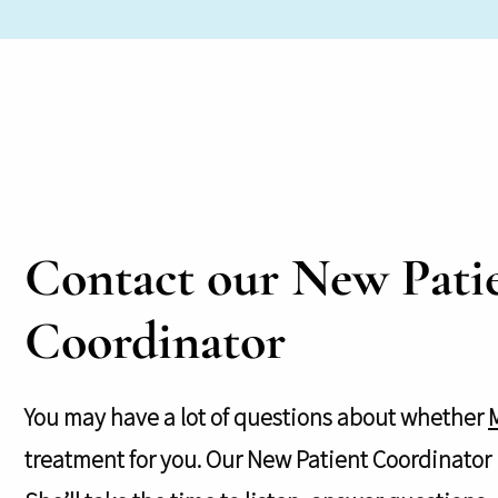
Contact our New Pati
Coordinator
You may have a lot of questions about whether
treatment for you. Our New Patient Coordinator i