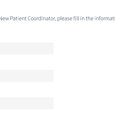
New Patient Coordinator, please fill in the informa