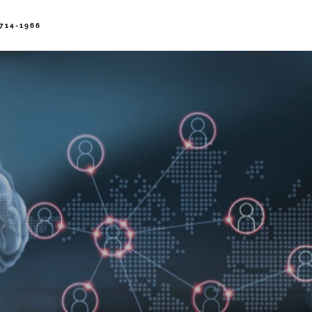
714-1966