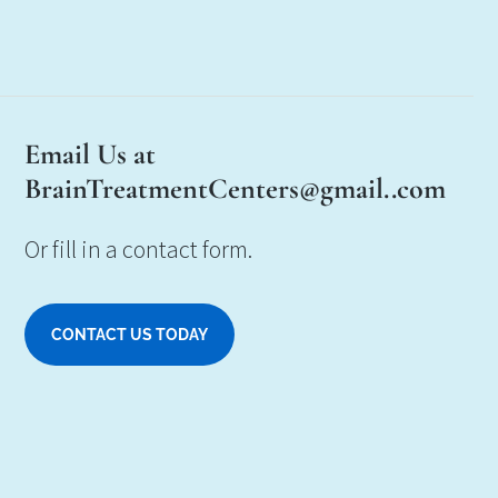
Email Us at
BrainTreatmentCenters@gmail..com
Or fill in a contact form.
CONTACT US TODAY