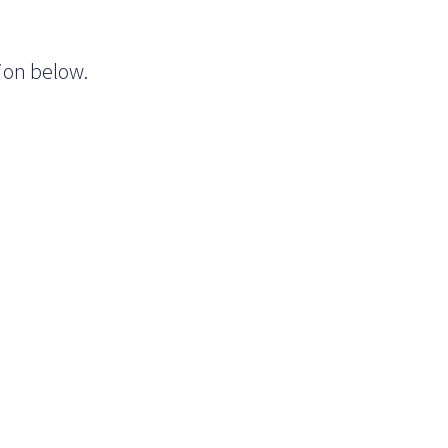
tion below.