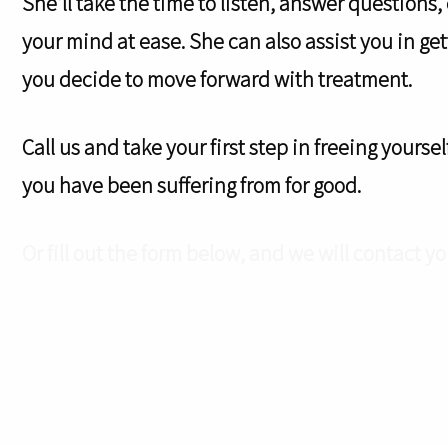
She’ll take the time to listen, answer questions,
your mind at ease. She can also assist you in g
you decide to move forward with treatment.
Call us and take your first step in freeing yours
you have been suffering from for good.
Or fill out the form below, and we will contact yo