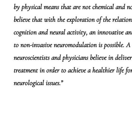
by physical means that are not chemical and n
believe that with the exploration of the relatio
cognition and neural activity, an innovative a
to non-invasive neuromodulation is possible. A
neuroscientists and physicians believe in delive
treatment in order to achieve a healthier life f
neurological issues.”