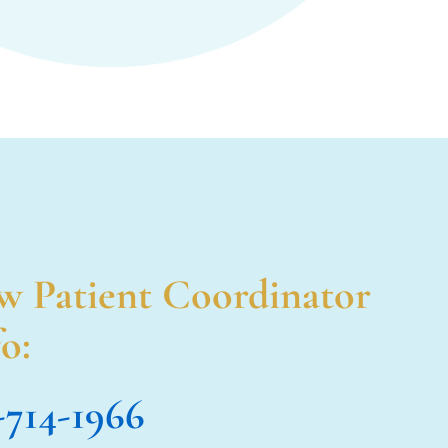
w Patient Coordinator
o:
-714-1966