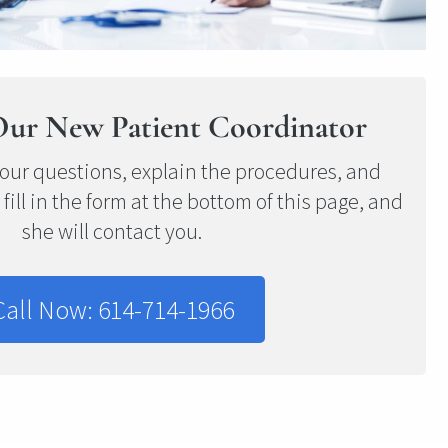
Our New Patient Coordinator
our questions, explain the procedures, and
r fill in the form at the bottom of this page, and
she will contact you.
Call Now: 614-714-1966