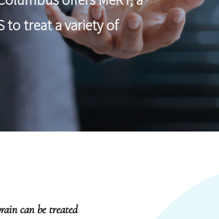
to treat a variety of
rain can be treated