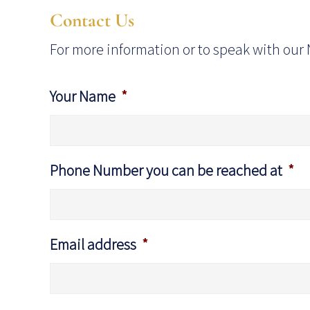
Contact Us
For more information or to speak with our 
Your Name
*
Phone Number you can be reached at
*
Email address
*