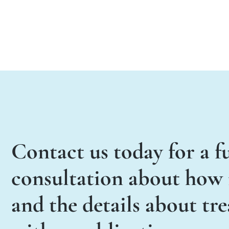
Contact us today for a fu
consultation about how i
and the details about tr