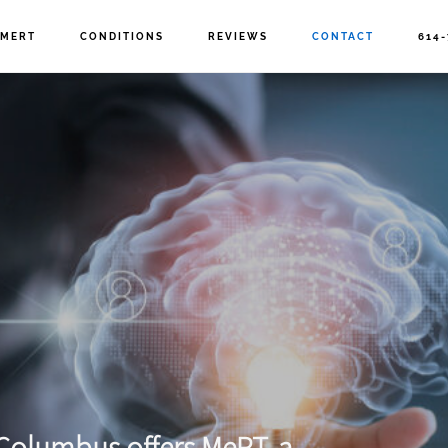
MERT
CONDITIONS
REVIEWS
CONTACT
614-
n Columbus
offers MeRT, a