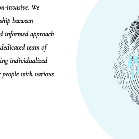
on-invasive. We
nship between
nd informed approach
 dedicated team of
ring individualized
or people with various