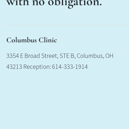
with no obligation.
Columbus Clinic
3354 E Broad Street, STE B, Columbus, OH
43213 Reception: 614-333-1914