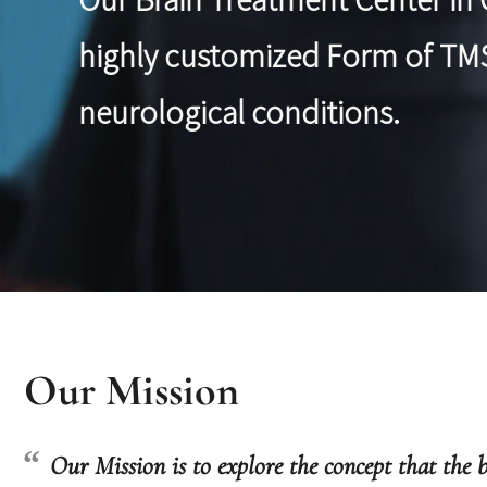
highly customized Form of TMS 
neurological conditions.
Our Mission
Our Mission is to explore the concept that the b