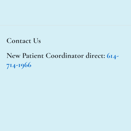
Contact Us
New Patient Coordinator
direct:
614-
714-1966