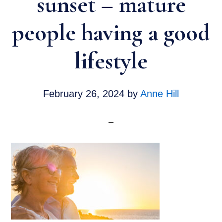
sunset – mature
people having a good
lifestyle
February 26, 2024
by
Anne Hill