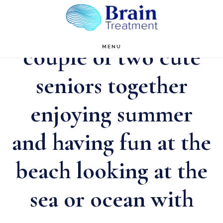
Skip
to
main
couple of two cute
MENU
content
seniors together
enjoying summer
and having fun at the
beach looking at the
sea or ocean with