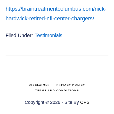
https://braintreatmentcolumbus.com/nick-
hardwick-retired-nfl-center-chargers/
Filed Under:
Testimonials
DISCLAIMER
PRIVACY POLICY
TERMS AND CONDITIONS
Copyright © 2026 · Site By
CPS