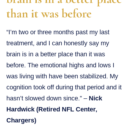
than it was before
“I’m two or three months past my last
treatment, and I can honestly say my
brain is in a better place than it was
before. The emotional highs and lows I
was living with have been stabilized. My
cognition took off during that period and it
hasn’t slowed down since.” –
Nick
Hardwick (Retired NFL Center,
Chargers)