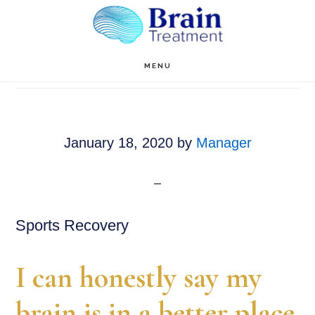
Skip
to
main
Manager
MENU
content
January 18, 2020
by
Manager
Sports Recovery
I can honestly say my
brain is in a better place