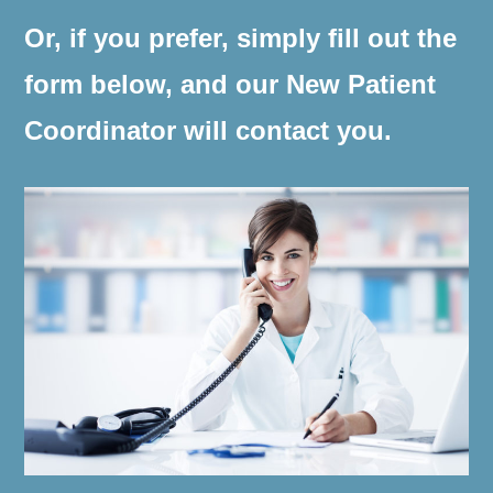
Or, if you prefer, simply fill out the
form below, and our New Patient
Coordinator will contact you.