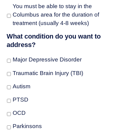
You must be able to stay in the
Columbus area for the duration of
treatment (usually 4-8 weeks)
What condition do you want to
address?
Major Depressive Disorder
Traumatic Brain Injury (TBI)
Autism
PTSD
OCD
Parkinsons