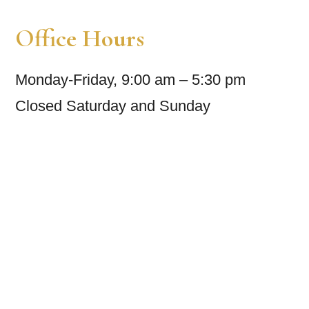
Office Hours
Monday-Friday, 9:00 am – 5:30 pm
Closed Saturday and Sunday