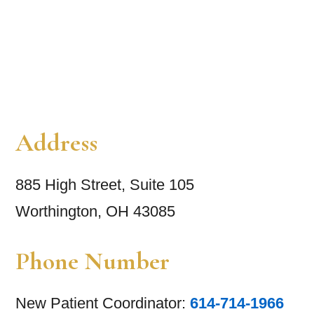
Address
885 High Street, Suite 105
Worthington, OH 43085
Phone Number
New Patient Coordinator:
614-714-1966