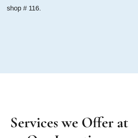
shop # 116.
Services we Offer at