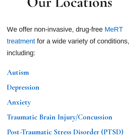
Our Locations
We offer non-invasive, drug-free
MeRT
treatment
for a wide variety of conditions,
including:
Autism
Depression
Anxiety
Traumatic Brain Injury/Concussion
Post-Traumatic Stress Disorder (PTSD)