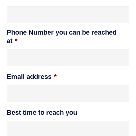
Phone Number you can be reached
at
*
Email address
*
Best time to reach you