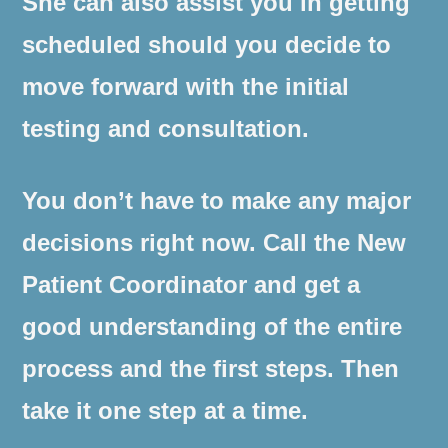
She can also assist you in getting
scheduled should you decide to
move forward with the initial
testing and consultation.
You don’t have to make any major
decisions right now. Call the New
Patient Coordinator and get a
good understanding of the entire
process and the first steps. Then
take it one step at a time.