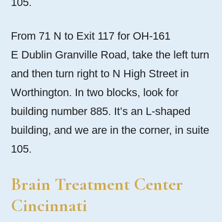
105.
From 71 N to Exit 117 for OH-161
E Dublin Granville Road, take the left turn
and then turn right to N High Street in
Worthington. In two blocks, look for
building number 885. It’s an L-shaped
building, and we are in the corner, in suite
105.
Brain Treatment Center
Cincinnati