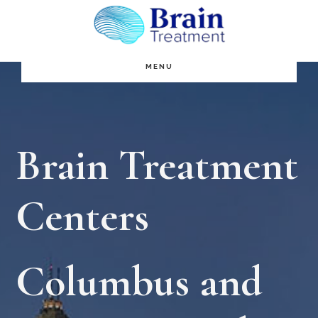
Skip
to
main
MENU
content
Brain Treatment
Centers
Columbus and