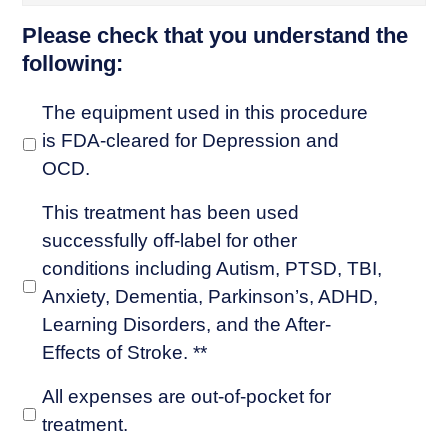
Please check that you understand the
following:
The equipment used in this procedure
is FDA-cleared for Depression and
OCD.
This treatment has been used
successfully off-label for other
conditions including Autism, PTSD, TBI,
Anxiety, Dementia, Parkinson’s, ADHD,
Learning Disorders, and the After-
Effects of Stroke. **
All expenses are out-of-pocket for
treatment.