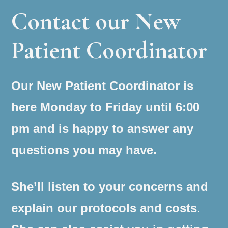
Contact our New
Patient Coordinator
Our New Patient Coordinator is
here Monday to Friday until 6:00
pm and is happy to answer any
questions you may have.
She’ll listen to your concerns and
explain our protocols and costs
.