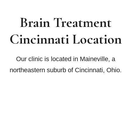
Brain Treatment
Cincinnati Location
Our clinic is located in Maineville, a
northeastern suburb of Cincinnati, Ohio.