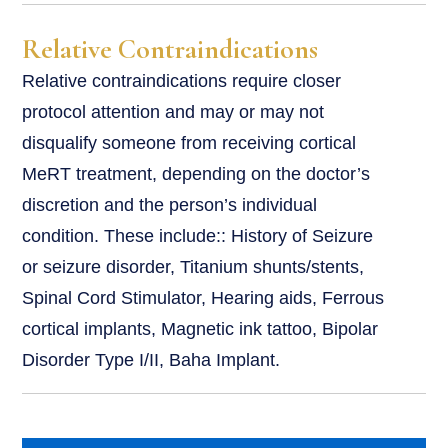
Relative Contraindications
Relative contraindications require closer
protocol attention and may or may not
disqualify someone from receiving cortical
MeRT treatment, depending on the doctor’s
discretion and the person’s individual
condition. These include:: History of Seizure
or seizure disorder, Titanium shunts/stents,
Spinal Cord Stimulator, Hearing aids, Ferrous
cortical implants, Magnetic ink tattoo, Bipolar
Disorder Type I/II, Baha Implant.