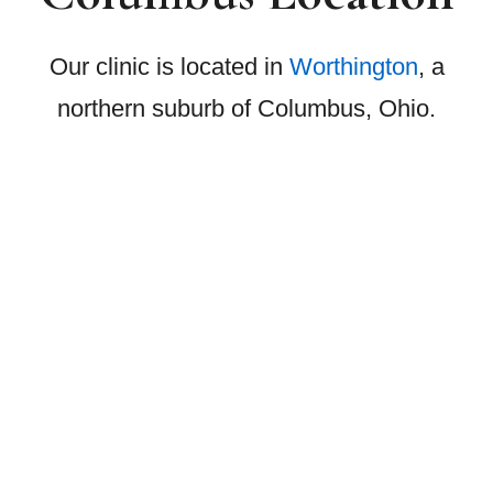
Our clinic is located in
Worthington
, a
northern suburb of Columbus, Ohio.