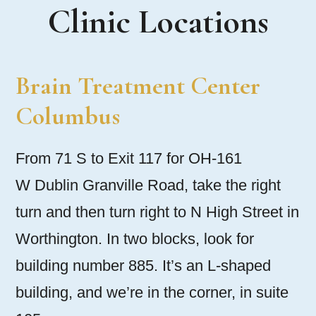
Clinic Locations
Brain Treatment Center
Columbus
From 71 S to Exit 117 for OH-161
W Dublin Granville Road, take the right
turn and then turn right to N High Street in
Worthington. In two blocks, look for
building number 885. It’s an L-shaped
building, and we’re in the corner, in suite