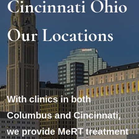
Cincinnati Ohio
Our Locations
With clinics in both
Columbus and Cincinnati,
we provide MeRT treatment