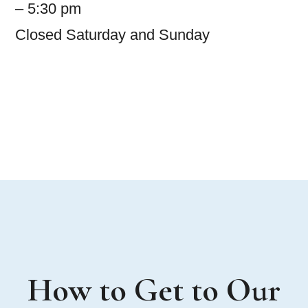
– 5:30 pm
Closed Saturday and Sunday
How to Get to Our