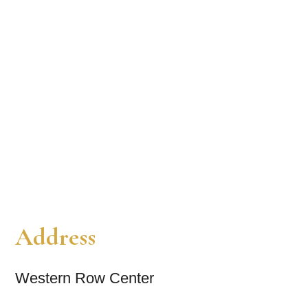
Address
Western Row Center