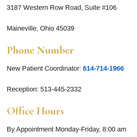
3187 Western Row Road, Suite #106
Maineville, Ohio 45039
Phone Number
New Patient Coordinator:
614-714-1966
Reception: 513-445-2332
Office Hours
By Appointment Monday-Friday, 8:00 am