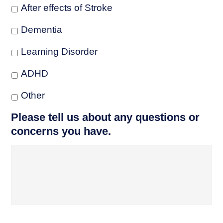
After effects of Stroke
Dementia
Learning Disorder
ADHD
Other
Please tell us about any questions or
concerns you have.