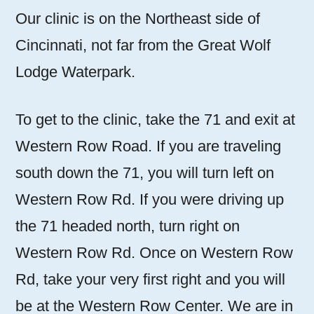
Our clinic is on the Northeast side of
Cincinnati, not far from the Great Wolf
Lodge Waterpark.
To get to the clinic, take the 71 and exit at
Western Row Road. If you are traveling
south down the 71, you will turn left on
Western Row Rd. If you were driving up
the 71 headed north, turn right on
Western Row Rd. Once on Western Row
Rd, take your very first right and you will
be at the Western Row Center. We are in