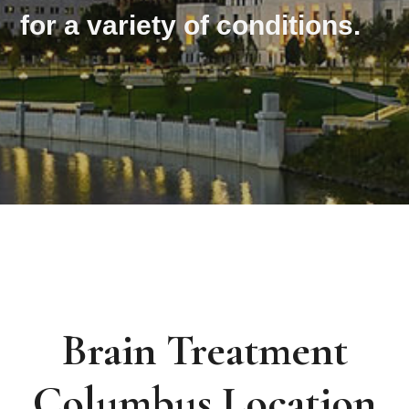
for a variety of conditions.
Brain Treatment
Columbus Location