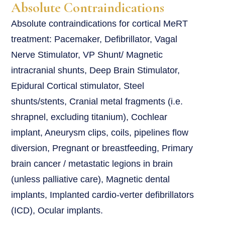
Absolute Contraindications
Absolute contraindications for cortical MeRT
treatment: Pacemaker, Defibrillator, Vagal
Nerve Stimulator, VP Shunt/ Magnetic
intracranial shunts, Deep Brain Stimulator,
Epidural Cortical stimulator, Steel
shunts/stents, Cranial metal fragments (i.e.
shrapnel, excluding titanium), Cochlear
implant, Aneurysm clips, coils, pipelines flow
diversion, Pregnant or breastfeeding, Primary
brain cancer / metastatic legions in brain
(unless palliative care), Magnetic dental
implants, Implanted cardio-verter defibrillators
(ICD), Ocular implants.