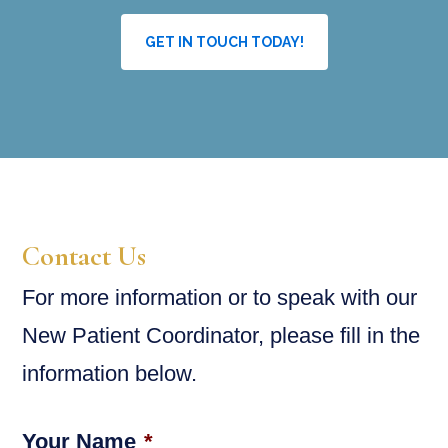
GET IN TOUCH TODAY!
Contact Us
For more information or to speak with our
New Patient Coordinator, please fill in the
information below.
Your Name
*