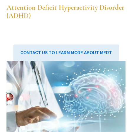
Attention Deficit Hyperactivity Disorder
(ADHD)
CONTACT US TO LEARN MORE ABOUT MERT