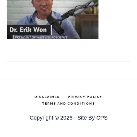
DISCLAIMER
PRIVACY POLICY
TERMS AND CONDITIONS
Copyright © 2026 · Site By
CPS