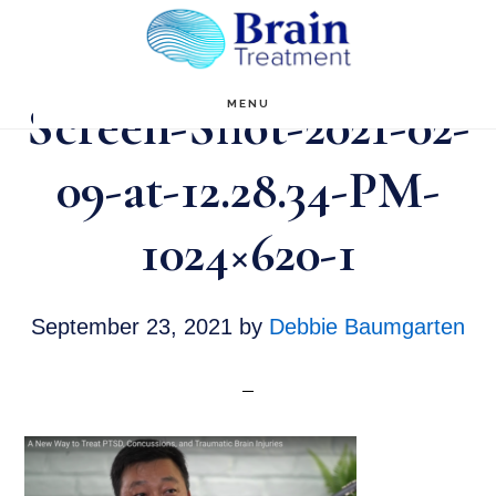
Skip
to
main
Screen-Shot-2021-02-
MENU
content
09-at-12.28.34-PM-
1024×620-1
September 23, 2021
by
Debbie Baumgarten