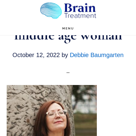
Skip
to
main
middle age woman
MENU
content
October 12, 2022
by
Debbie Baumgarten