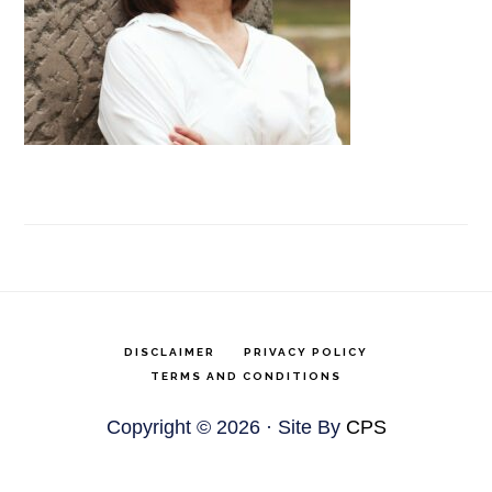
DISCLAIMER
PRIVACY POLICY
TERMS AND CONDITIONS
Copyright © 2026 · Site By
CPS