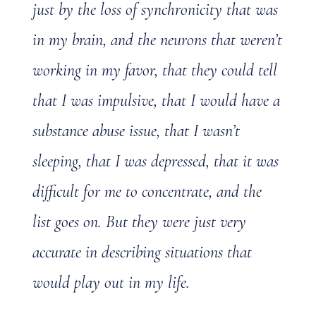
just by the loss of synchronicity that was
in my brain, and the neurons that weren’t
working in my favor, that they could tell
that I was impulsive, that I would have a
substance abuse issue, that I wasn’t
sleeping, that I was depressed, that it was
difficult for me to concentrate, and the
list goes on. But they were just very
accurate in describing situations that
would play out in my life.