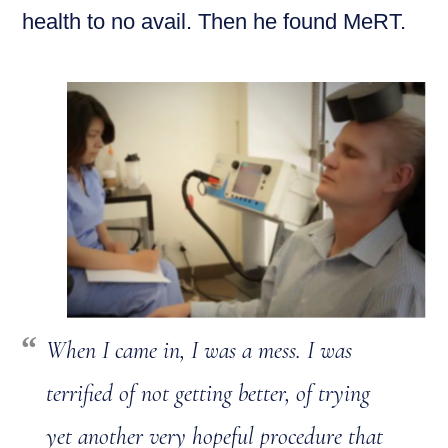
health to no avail. Then he found MeRT.
When I came in, I was a mess. I was
terrified of not getting better, of trying
yet another very hopeful procedure that