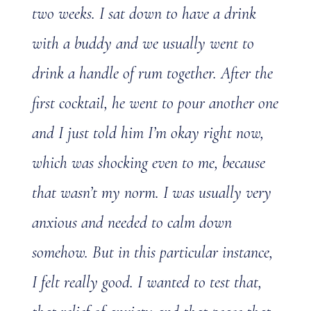
two weeks. I sat down to have a drink
with a buddy and we usually went to
drink a handle of rum together. After the
first cocktail, he went to pour another one
and I just told him I’m okay right now,
which was shocking even to me, because
that wasn’t my norm. I was usually very
anxious and needed to calm down
somehow. But in this particular instance,
I felt really good. I wanted to test that,