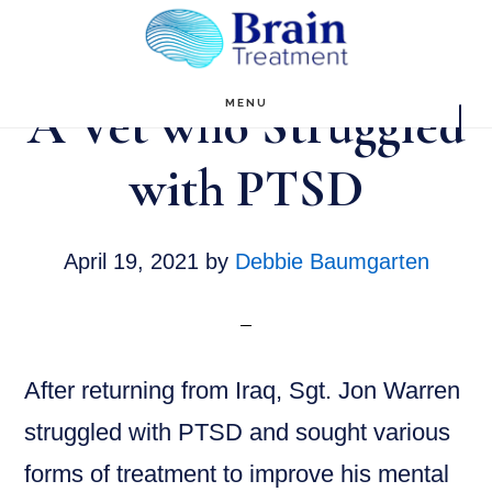
Skip
to
main
A Vet who Struggled
MENU
content
with PTSD
April 19, 2021
by
Debbie Baumgarten
After returning from Iraq, Sgt. Jon Warren
struggled with PTSD and sought various
forms of treatment to improve his mental