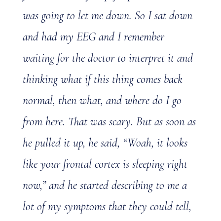
was going to let me down. So I sat down
and had my EEG and I remember
waiting for the doctor to interpret it and
thinking what if this thing comes back
normal, then what, and where do I go
from here. That was scary. But as soon as
he pulled it up, he said, “Woah, it looks
like your frontal cortex is sleeping right
now,” and he started describing to me a
lot of my symptoms that they could tell,