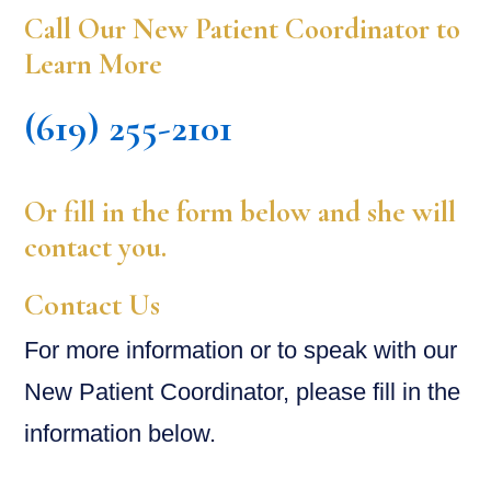
Call Our New Patient Coordinator to
Learn More
(619) 255-2101
Or fill in the form below and she will
contact you.
Contact Us
For more information or to speak with our
New Patient Coordinator, please fill in the
information below.