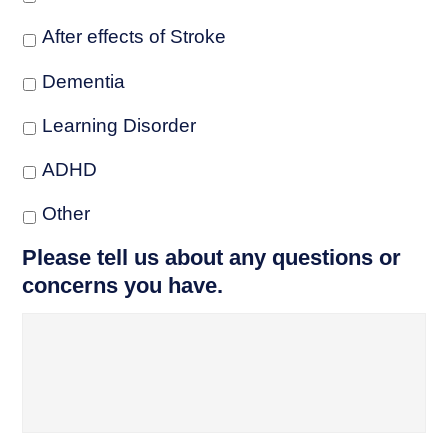
After effects of Stroke
Dementia
Learning Disorder
ADHD
Other
Please tell us about any questions or
concerns you have.