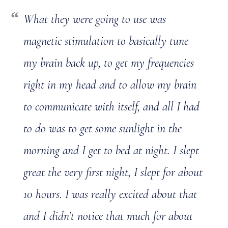
What they were going to use was
magnetic stimulation to basically tune
my brain back up, to get my frequencies
right in my head and to allow my brain
to communicate with itself, and all I had
to do was to get some sunlight in the
morning and I get to bed at night. I slept
great the very first night, I slept for about
10 hours. I was really excited about that
and I didn’t notice that much for about