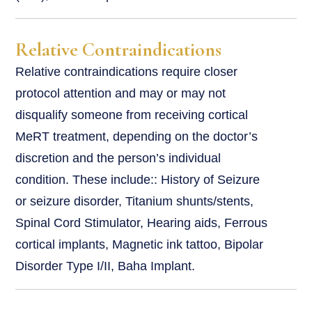
Relative Contraindications
Relative contraindications require closer
protocol attention and may or may not
disqualify someone from receiving cortical
MeRT treatment, depending on the doctor’s
discretion and the person’s individual
condition. These include:: History of Seizure
or seizure disorder, Titanium shunts/stents,
Spinal Cord Stimulator, Hearing aids, Ferrous
cortical implants, Magnetic ink tattoo, Bipolar
Disorder Type I/II, Baha Implant.