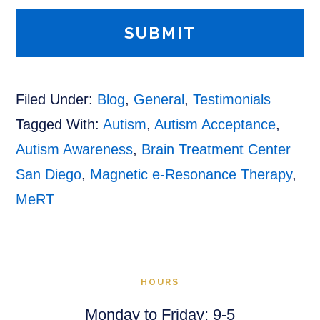
Filed Under:
Blog
,
General
,
Testimonials
Tagged With:
Autism
,
Autism Acceptance
,
Autism Awareness
,
Brain Treatment Center
San Diego
,
Magnetic e-Resonance Therapy
,
MeRT
HOURS
Monday to Friday: 9-5