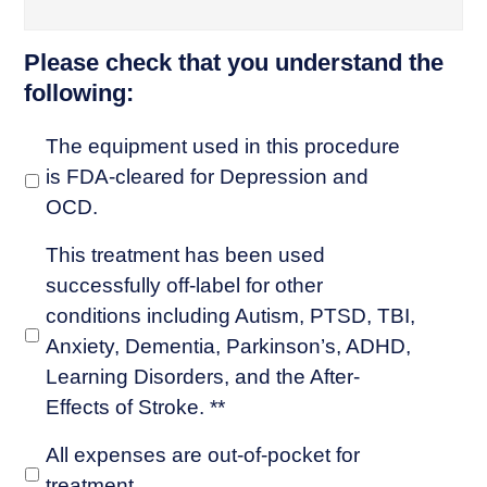
Please check that you understand the
following:
The equipment used in this procedure
is FDA-cleared for Depression and
OCD.
This treatment has been used
successfully off-label for other
conditions including Autism, PTSD, TBI,
Anxiety, Dementia, Parkinson’s, ADHD,
Learning Disorders, and the After-
Effects of Stroke. **
All expenses are out-of-pocket for
treatment.