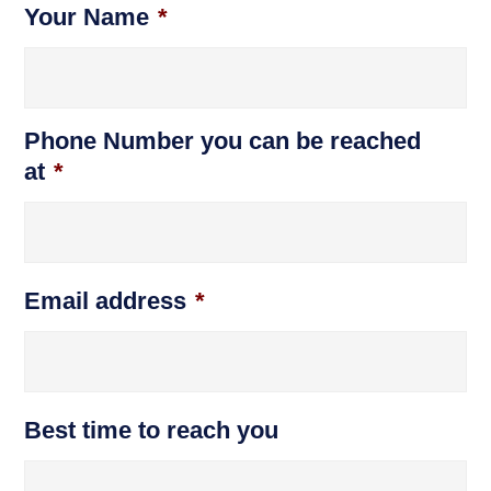
Your Name
*
Phone Number you can be reached
at
*
Email address
*
Best time to reach you