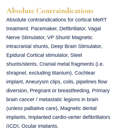
Absolute Contraindications
Absolute contraindications for cortical MeRT
treatment: Pacemaker, Defibrillator, Vagal
Nerve Stimulator, VP Shunt/ Magnetic
intracranial shunts, Deep Brain Stimulator,
Epidural Cortical stimulator, Steel
shunts/stents, Cranial metal fragments (i.e.
shrapnel, excluding titanium), Cochlear
implant, Aneurysm clips, coils, pipelines flow
diversion, Pregnant or breastfeeding, Primary
brain cancer / metastatic legions in brain
(unless palliative care), Magnetic dental
implants, Implanted cardio-verter defibrillators
(ICD), Ocular implants.