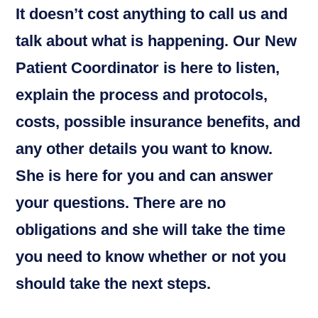
It doesn’t cost anything to call us and
talk about what is happening. Our New
Patient Coordinator is here to listen,
explain the process and protocols,
costs, possible insurance benefits, and
any other details you want to know.
She is here for you and can answer
your questions. There are no
obligations and she will take the time
you need to know whether or not you
should take the next steps.