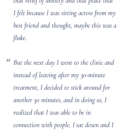
that relief of anxiety and that peace that
I felt because I was sitting across from my
best friend and thought, maybe this was a
fluke.
But the next day I went to the clinic and
instead of leaving after my 30-minute
treatment, I decided to stick around for
another 30 minutes, and in doing so, I
realized that I was able to be in
connection with people. I sat down and I