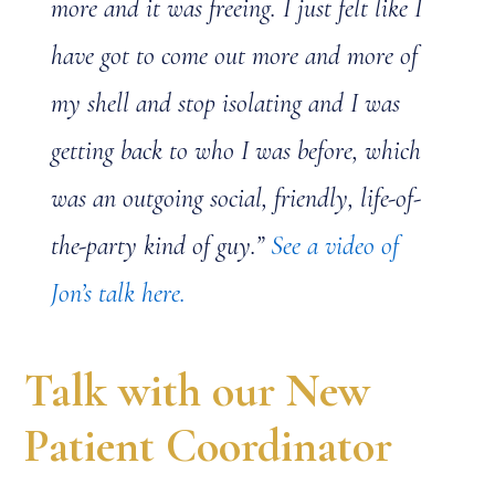
more and it was freeing. I just felt like I
have got to come out more and more of
my shell and stop isolating and I was
getting back to who I was before, which
was an outgoing social, friendly, life-of-
the-party kind of guy.”
See a video of
Jon’s talk here.
Talk with our New
Patient Coordinator