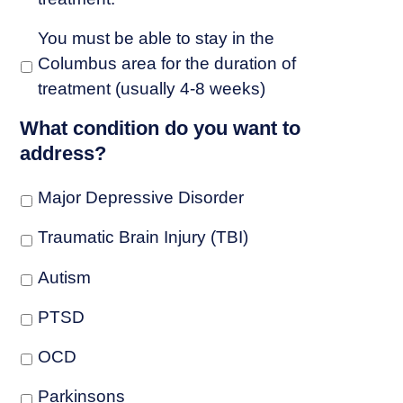
You must be able to stay in the
Columbus area for the duration of
treatment (usually 4-8 weeks)
What condition do you want to
address?
Major Depressive Disorder
Traumatic Brain Injury (TBI)
Autism
PTSD
OCD
Parkinsons