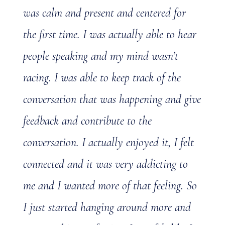
was calm and present and centered for
the first time. I was actually able to hear
people speaking and my mind wasn’t
racing. I was able to keep track of the
conversation that was happening and give
feedback and contribute to the
conversation. I actually enjoyed it, I felt
connected and it was very addicting to
me and I wanted more of that feeling. So
I just started hanging around more and