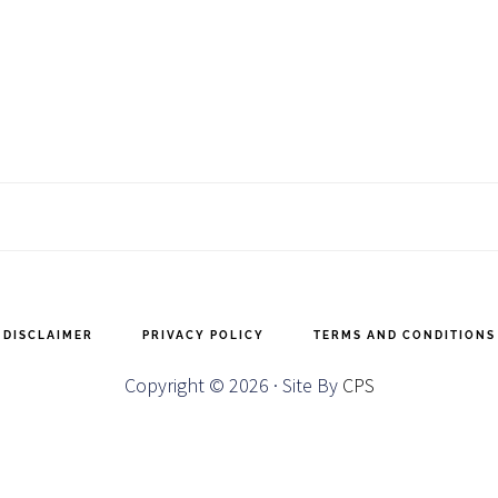
DISCLAIMER
PRIVACY POLICY
TERMS AND CONDITIONS
Copyright © 2026 · Site By
CPS