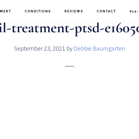
MERT
CONDITIONS
REVIEWS
CONTACT
614-
l-treatment-ptsd-e1605
September 23, 2021
by
Debbie Baumgarten