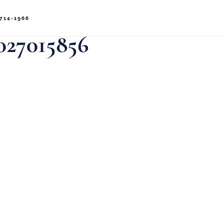
714-1966
027015856