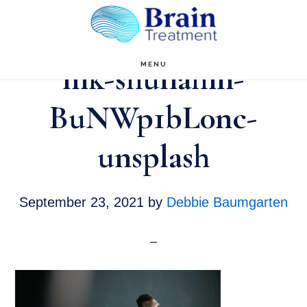
Skip
to
main
nik-shuliahin-
MENU
content
BuNWp1bL0nc-
unsplash
September 23, 2021
by
Debbie Baumgarten