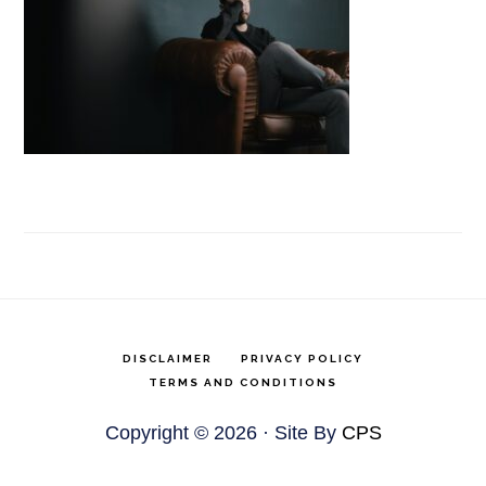
DISCLAIMER
PRIVACY POLICY
TERMS AND CONDITIONS
Copyright © 2026 · Site By
CPS