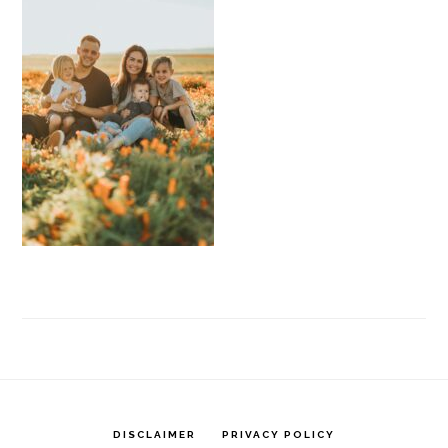
DISCLAIMER
PRIVACY POLICY