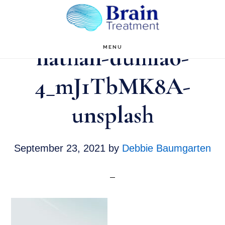
Skip
to
main
nathan-dumlao-
MENU
content
4_mJ1TbMK8A-
unsplash
September 23, 2021
by
Debbie Baumgarten