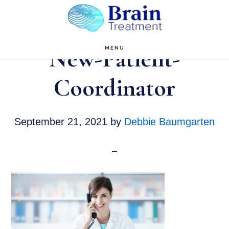
Skip
to
main
New-Patient-
MENU
content
Coordinator
September 21, 2021
by
Debbie Baumgarten