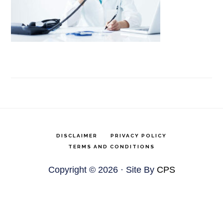
DISCLAIMER
PRIVACY POLICY
TERMS AND CONDITIONS
Copyright © 2026 · Site By
CPS