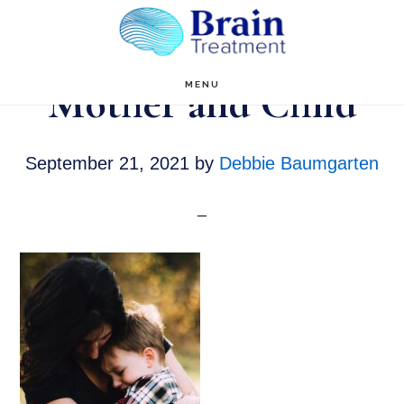
Skip
to
main
Mother and Child
MENU
content
September 21, 2021
by
Debbie Baumgarten