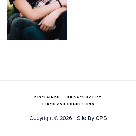
DISCLAIMER
PRIVACY POLICY
TERMS AND CONDITIONS
Copyright © 2026 · Site By
CPS