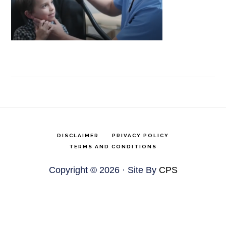
DISCLAIMER
PRIVACY POLICY
TERMS AND CONDITIONS
Copyright © 2026 · Site By
CPS