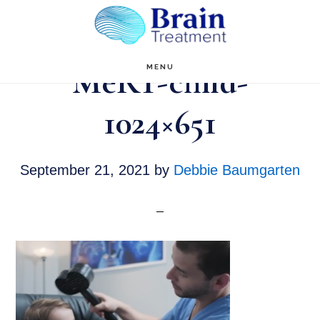
Skip
to
main
MeRT-child-
MENU
content
1024×651
September 21, 2021
by
Debbie Baumgarten