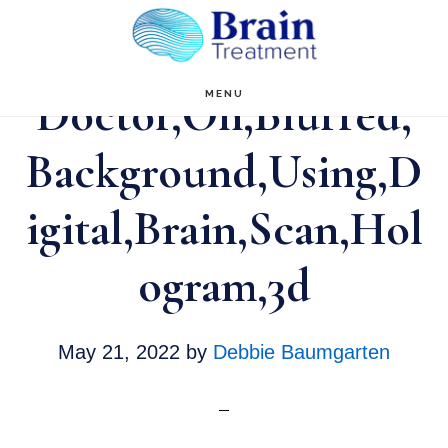
Skip
to
main
Doctor,On,Blurred,
MENU
content
Background,Using,D
igital,Brain,Scan,Hol
ogram,3d
May 21, 2022
by
Debbie Baumgarten