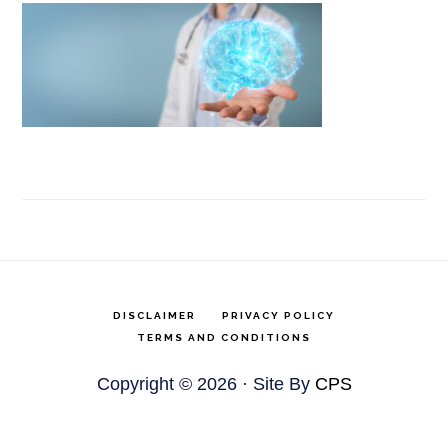
DISCLAIMER
PRIVACY POLICY
TERMS AND CONDITIONS
Copyright © 2026 · Site By
CPS