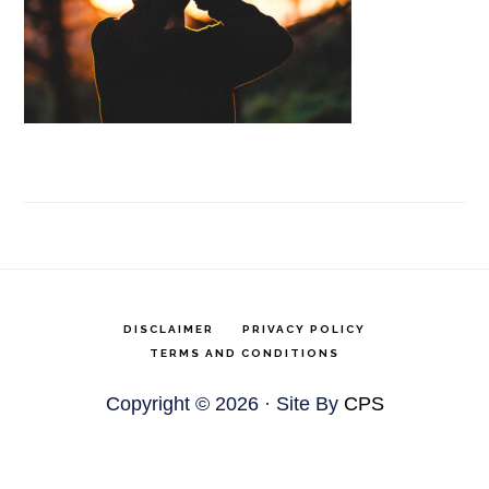
DISCLAIMER
PRIVACY POLICY
TERMS AND CONDITIONS
Copyright © 2026 · Site By
CPS