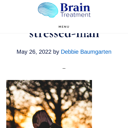
Skip
to
main
stressed-man
MENU
content
May 26, 2022
by
Debbie Baumgarten