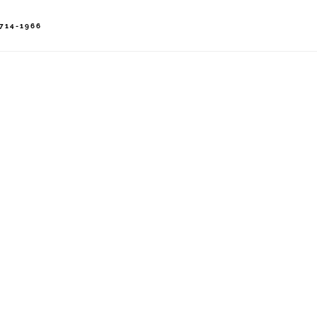
714-1966