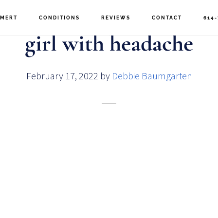
MERT
CONDITIONS
REVIEWS
CONTACT
614-
girl with headache
February 17, 2022
by
Debbie Baumgarten