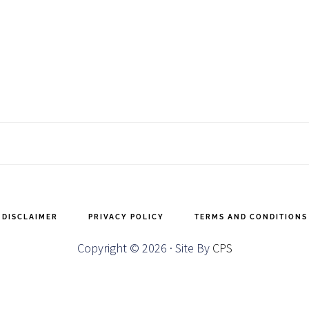
DISCLAIMER
PRIVACY POLICY
TERMS AND CONDITIONS
Copyright © 2026 · Site By
CPS