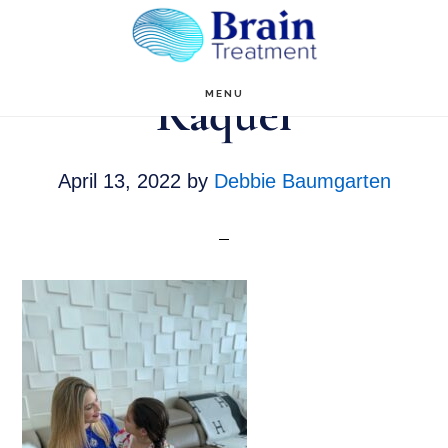
Skip
to
main
Raquel
MENU
content
April 13, 2022
by
Debbie Baumgarten