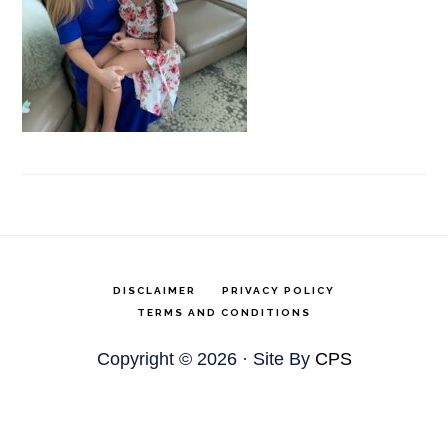
DISCLAIMER
PRIVACY POLICY
TERMS AND CONDITIONS
Copyright © 2026 · Site By
CPS